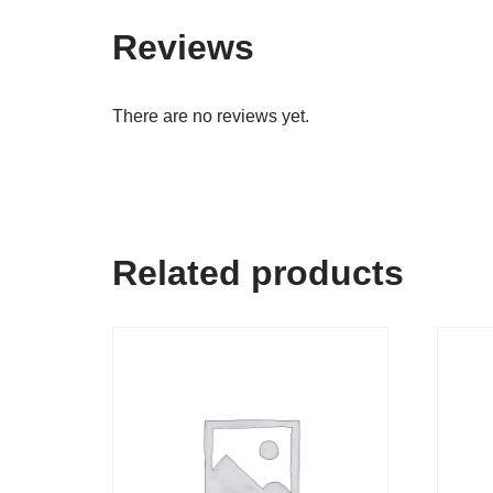
Reviews
There are no reviews yet.
Related products