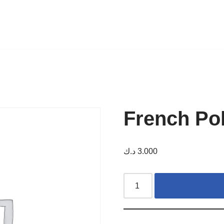
French Po
د.ك
3.000