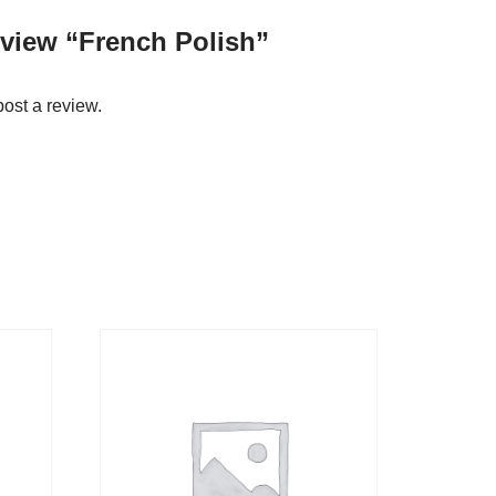
review “French Polish”
post a review.