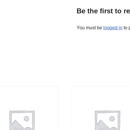
Be the first to 
You must be
logged in
to 