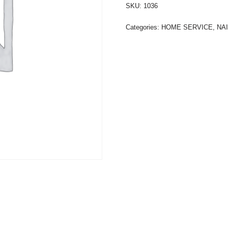
SKU:
1036
Categories:
HOME SERVICE
,
NA