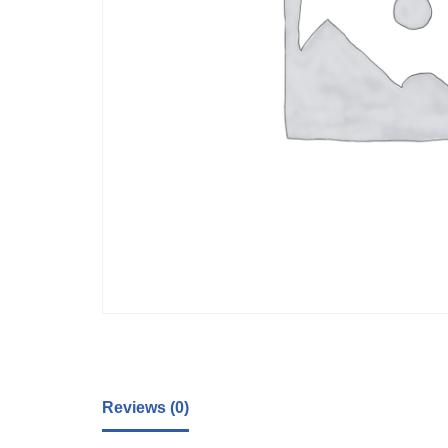
Reviews (0)