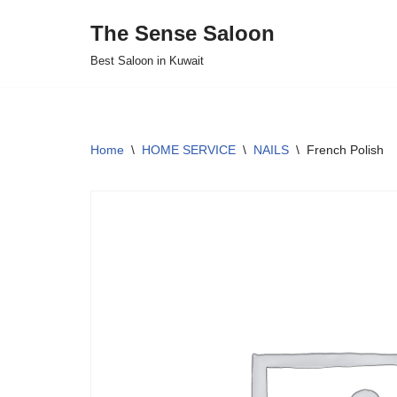
The Sense Saloon
Skip
Best Saloon in Kuwait
to
content
Home
\
HOME SERVICE
\
NAILS
\
French Polish