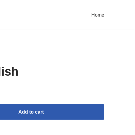
Home
lish
Add to cart