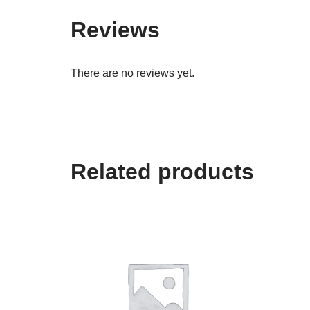
Reviews
There are no reviews yet.
Related products