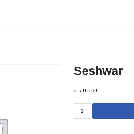
Seshwar
د.ك
10.000