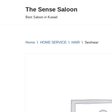
The Sense Saloon
Skip
Best Saloon in Kuwait
to
content
Home
\
HOME SERVICE
\
HAIR
\
Seshwar