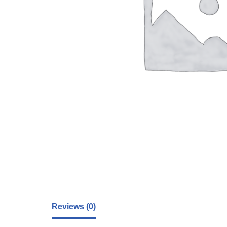
Reviews (0)