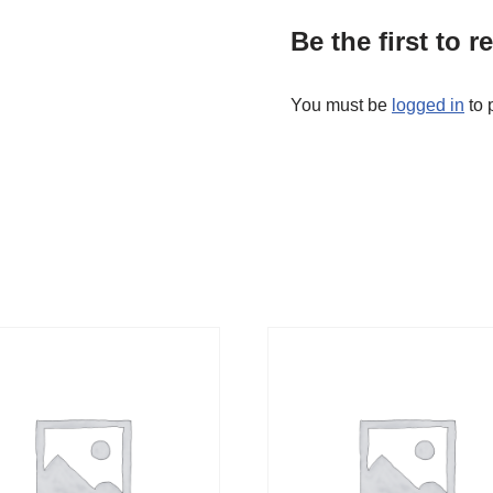
Be the first to 
You must be
logged in
to 