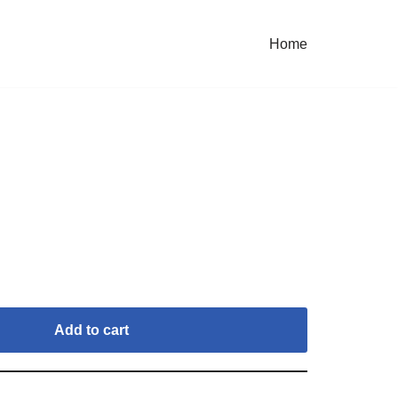
Home
Add to cart