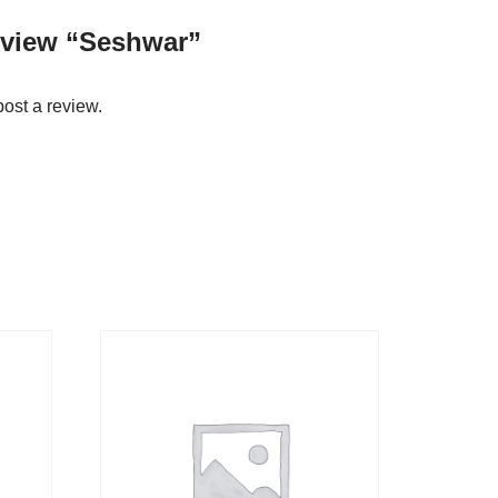
review “Seshwar”
post a review.