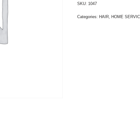
SKU:
1047
Categories:
HAIR
,
HOME SERVI