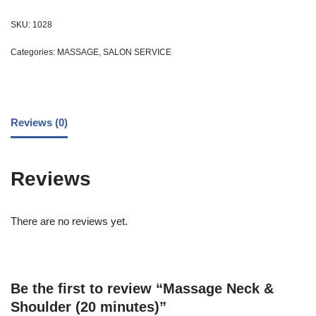
SKU:
1028
Categories:
MASSAGE
,
SALON SERVICE
Reviews (0)
Reviews
There are no reviews yet.
Be the first to review “Massage Neck &
Shoulder (20 minutes)”