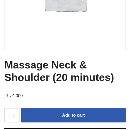
Massage Neck &
Shoulder (20 minutes)
د.ك
4.000
Add to cart