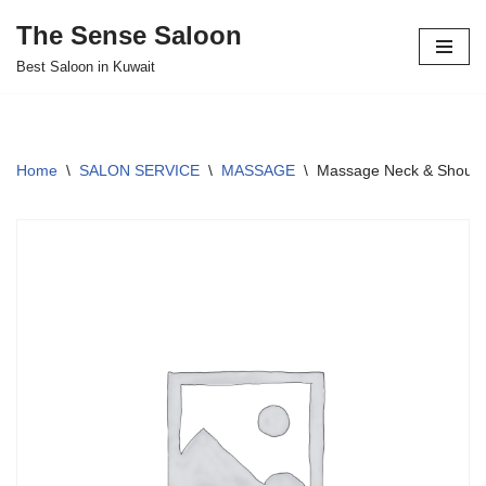
The Sense Saloon
Skip
Best Saloon in Kuwait
to
content
Home
\
SALON SERVICE
\
MASSAGE
\
Massage Neck & Shoulde