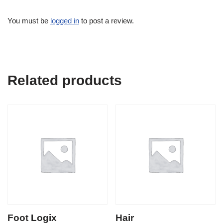
You must be
logged in
to post a review.
Related products
Foot Logix
Hair