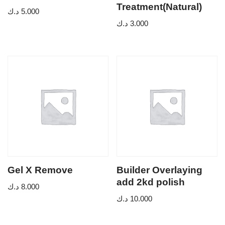
Treatment(Natural)
د.ك
5.000
د.ك
3.000
Gel X Remove
Builder Overlaying
add 2kd polish
د.ك
8.000
د.ك
10.000