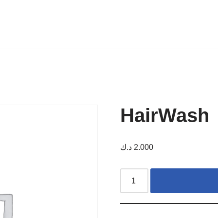
HairWash
د.ك
2.000