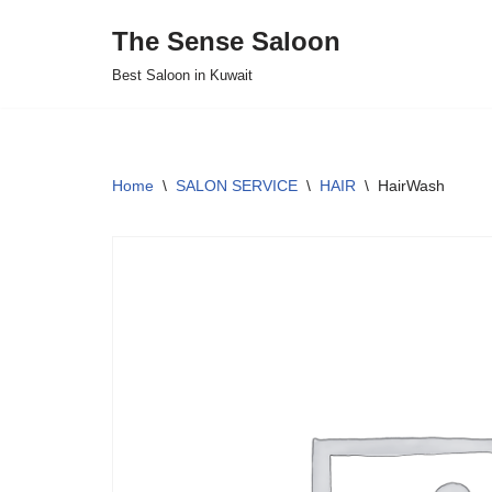
The Sense Saloon
Skip
Best Saloon in Kuwait
to
content
Home
\
SALON SERVICE
\
HAIR
\
HairWash