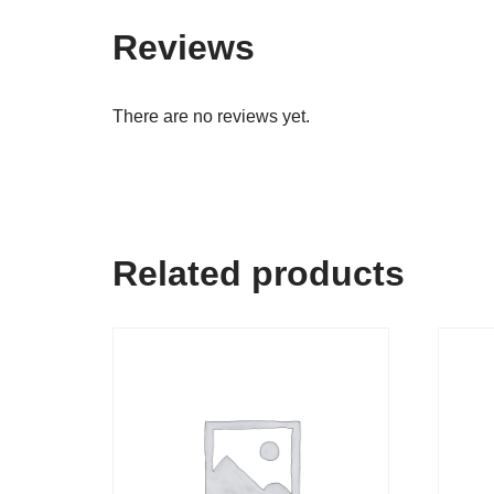
Reviews
There are no reviews yet.
Related products