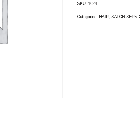
SKU:
1024
Categories:
HAIR
,
SALON SERVI