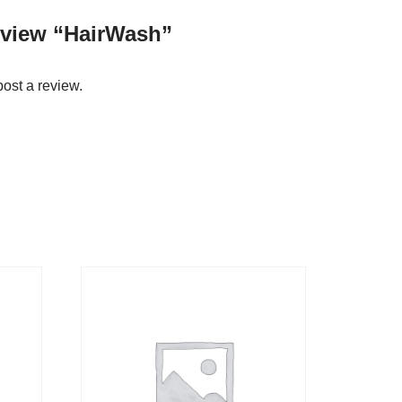
review “HairWash”
post a review.