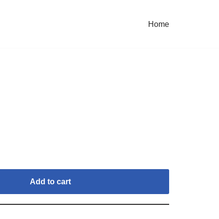
Home
Add to cart