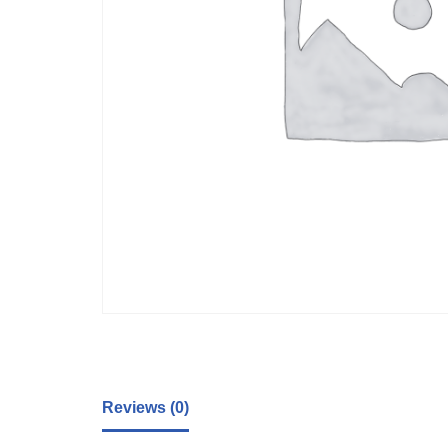
Reviews (0)