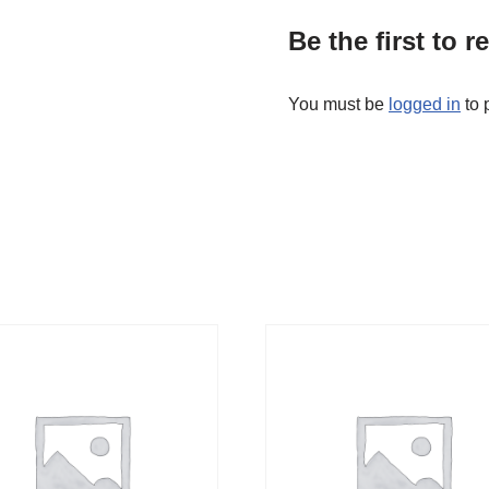
Be the first to 
You must be
logged in
to 